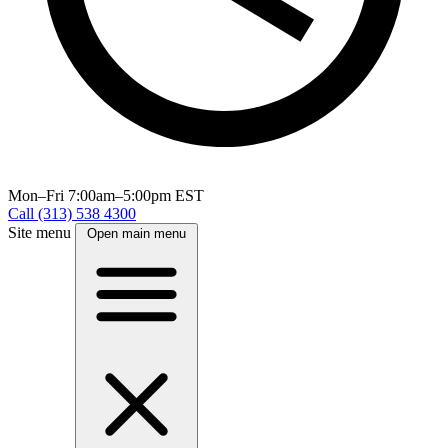
Mon–Fri
7:00am–5:00pm EST
Call (313) 538 4300
Site menu
Open main menu