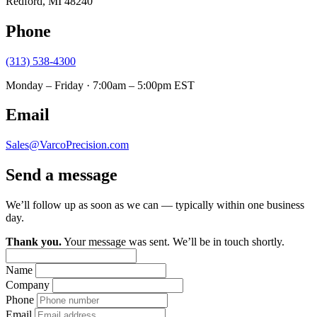
Redford, MI 48240
Phone
(313) 538-4300
Monday – Friday · 7:00am – 5:00pm EST
Email
Sales@VarcoPrecision.com
Send a message
We’ll follow up as soon as we can — typically within one business
day.
Thank you.
Your message was sent. We’ll be in touch shortly.
Name
Company
Phone
Email