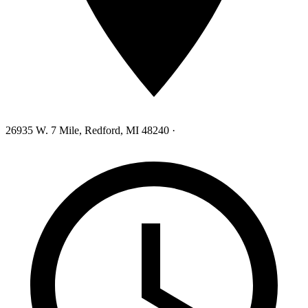
26935 W. 7 Mile, Redford, MI 48240
·