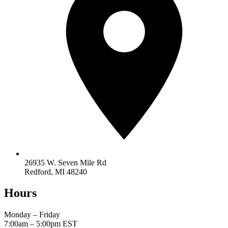
26935 W. Seven Mile Rd
Redford, MI 48240
Hours
Monday – Friday
7:00am – 5:00pm
EST