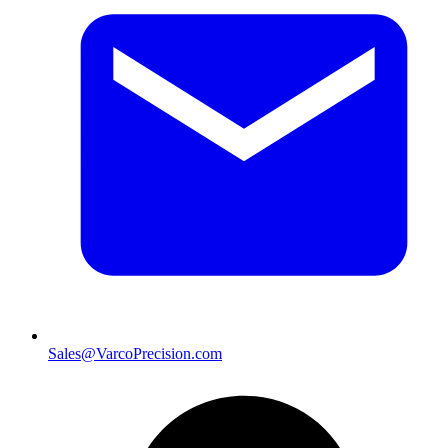
Sales@VarcoPrecision.com