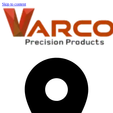
Skip to content