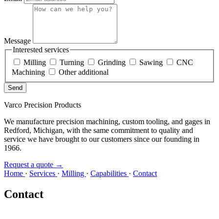
Message
Interested services
Milling
Turning
Grinding
Sawing
CNC
Machining
Other additional
Send
Varco Precision Products
We manufacture precision machining, custom tooling, and gages in
Redford, Michigan, with the same commitment to quality and
service we have brought to our customers since our founding in
1966.
Request a quote
→
Home
·
Services
·
Milling
·
Capabilities
·
Contact
Contact