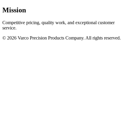
Mission
Competitive pricing, quality work, and exceptional customer
service.
© 2026 Varco Precision Products Company. All rights reserved.