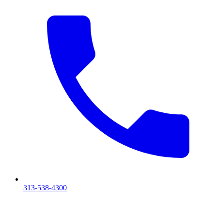
313-538-4300