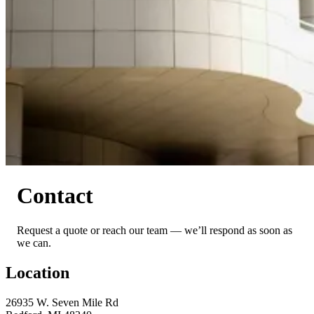
Contact
Request a quote or reach our team — we’ll respond as soon as
we can.
Location
26935 W. Seven Mile Rd